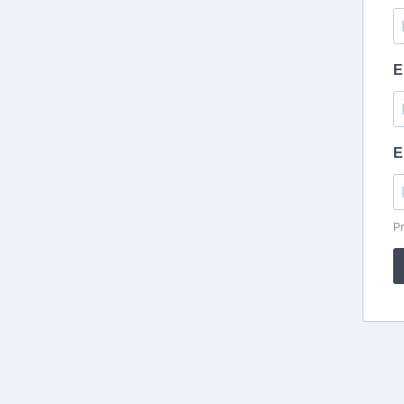
E
E
Pr