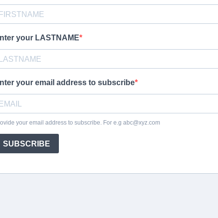
nter your LASTNAME
nter your email address to subscribe
ovide your email address to subscribe. For e.g
abc@xyz.com
SUBSCRIBE