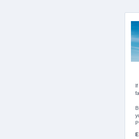
I
f
B
y
P
E