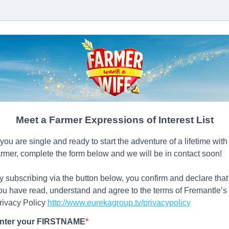
Meet a Farmer Expressions of Interest List
f you are single and ready to start the adventure of a lifetime with
armer, complete the form below and we will be in contact soon!
y subscribing via the button below, you confirm and declare that
ou have read, understand and agree to the terms of Fremantle’s
rivacy Policy
http://www.eurekagroup.tv/privacypolicy
nter your FIRSTNAME