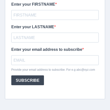
Enter your FIRSTNAME
Enter your LASTNAME
Enter your email address to subscribe
Provide your email address to subscribe. For e.g
abc@xyz.com
SUBSCRIBE