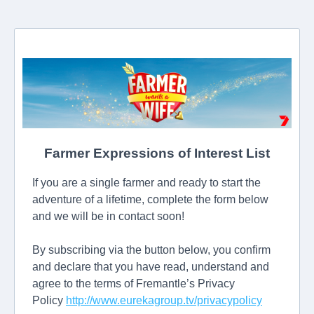
Farmer Expressions of Interest List
If you are a single farmer and ready to start the
adventure of a lifetime, complete the form below
and we will be in contact soon!
By subscribing via the button below, you confirm
and declare that you have read, understand and
agree to the terms of Fremantle’s Privacy
Policy
http://www.eurekagroup.tv/privacypolicy